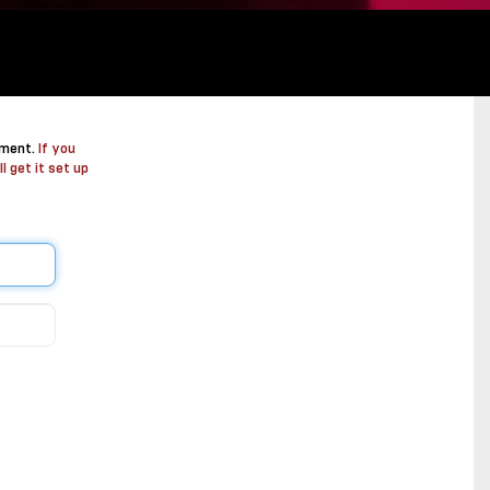
ement.
If you
l get it set up