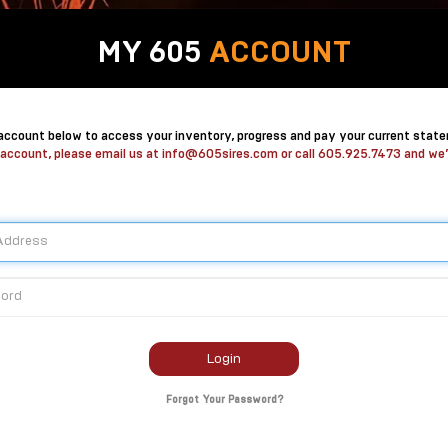
MY 605
ACCOUNT
 account below to access your inventory, progress and pay your current stat
 account, please email us at
info@605sires.com
or call
605.925.7473
and we’l
Login
Forgot Your Password?