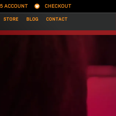
05 ACCOUNT
CHECKOUT
STORE
BLOG
CONTACT