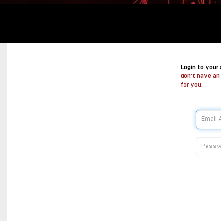
Login to your
don’t have an
for you.