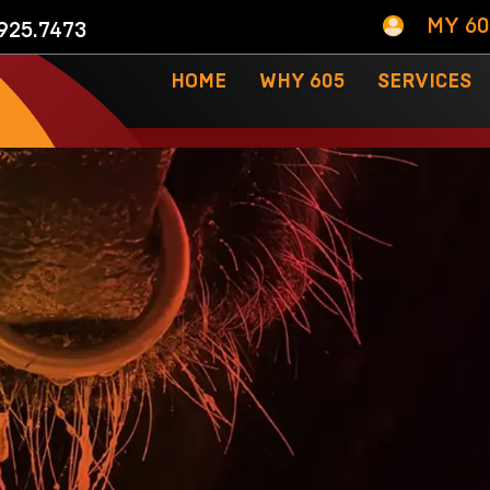
MY 6
925.7473
HOME
WHY 605
SERVICES