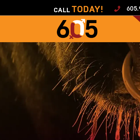
TODAY!
605.
CALL